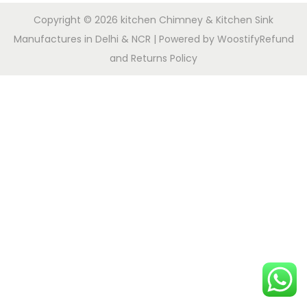
Copyright © 2026
kitchen Chimney & Kitchen Sink
Manufactures in Delhi & NCR
| Powered by
Woostify
Refund
and Returns Policy