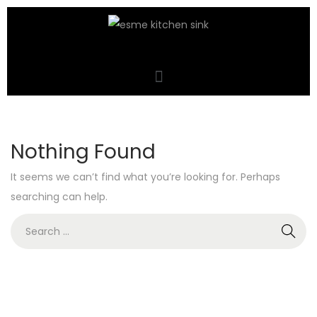
Nothing Found
It seems we can’t find what you’re looking for. Perhaps
searching can help.