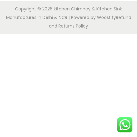
Copyright © 2026
kitchen Chimney & Kitchen Sink
Manufactures in Delhi & NCR
| Powered by
Woostify
Refund
and Returns Policy