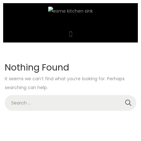
Nothing Found
It seems we can’t find what you’re looking for. Perhaps
searching can help.