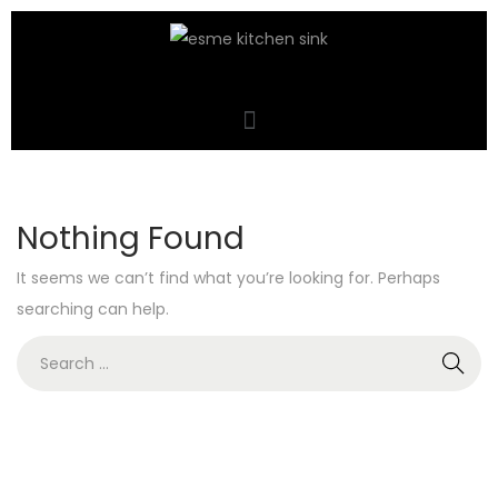
Nothing Found
It seems we can’t find what you’re looking for. Perhaps
searching can help.