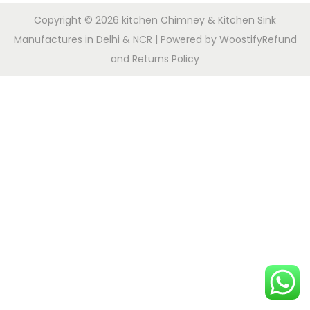
Copyright © 2026
kitchen Chimney & Kitchen Sink
Manufactures in Delhi & NCR
| Powered by
Woostify
Refund
and Returns Policy