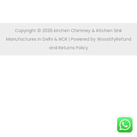
Copyright © 2026
kitchen Chimney & Kitchen Sink
Manufactures in Delhi & NCR
| Powered by
Woostify
Refund
and Returns Policy