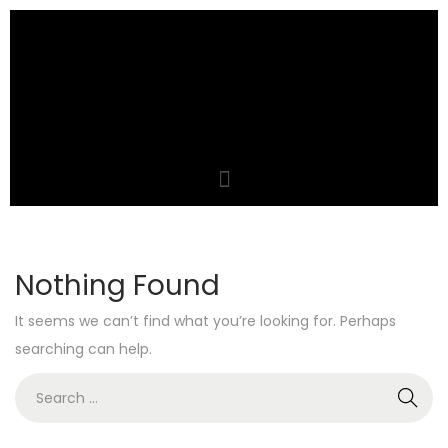
Nothing Found
It seems we can’t find what you’re looking for. Perhaps
searching can help.