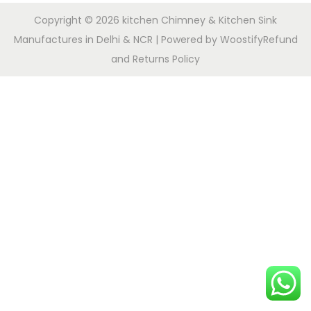
Copyright © 2026
kitchen Chimney & Kitchen Sink
Manufactures in Delhi & NCR
| Powered by
Woostify
Refund
and Returns Policy