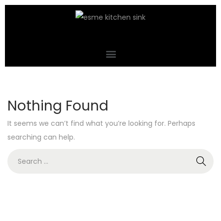
Nothing Found
It seems we can’t find what you’re looking for. Perhaps
searching can help.