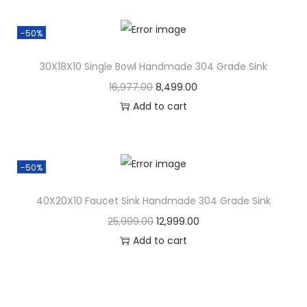
-50%
30X18X10 Single Bowl Handmade 304 Grade Sink
16,977.00
8,499.00
Add to cart
-50%
40X20X10 Faucet Sink Handmade 304 Grade Sink
25,999.00
12,999.00
Add to cart