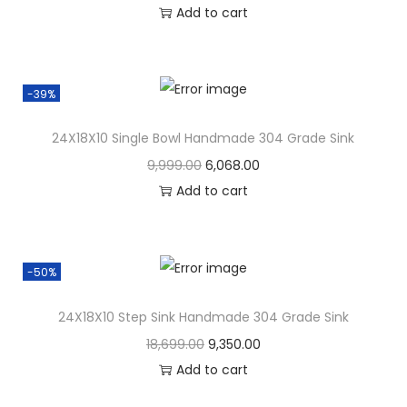
Add to cart
-39%
24X18X10 Single Bowl Handmade 304 Grade Sink
9,999.00
6,068.00
Add to cart
-50%
24X18X10 Step Sink Handmade 304 Grade Sink
18,699.00
9,350.00
Add to cart