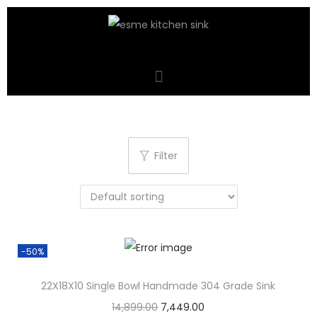
Filter
-50%
22X18X10 Single Bowl Handmade 304 Grade Sink
14,899.00
7,449.00