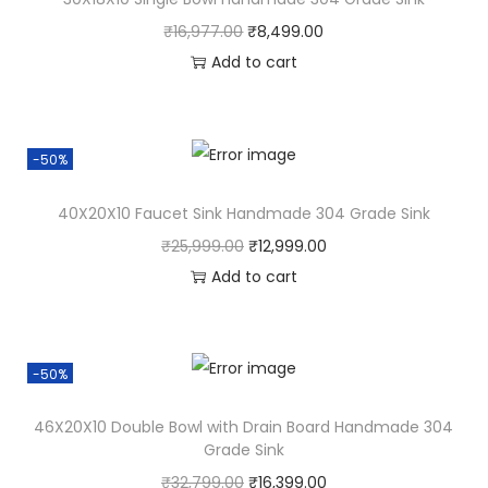
₹
16,977.00
₹
8,499.00
Add to cart
-50%
40X20X10 Faucet Sink Handmade 304 Grade Sink
₹
25,999.00
₹
12,999.00
Add to cart
-50%
46X20X10 Double Bowl with Drain Board Handmade 304
Grade Sink
₹
32,799.00
₹
16,399.00