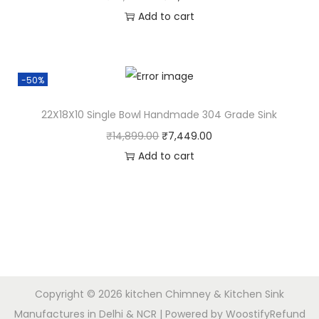
Add to cart
-50%
22X18X10 Single Bowl Handmade 304 Grade Sink
₹
14,899.00
₹
7,449.00
Add to cart
Copyright © 2026
kitchen Chimney & Kitchen Sink
Manufactures in Delhi & NCR
| Powered by
Woostify
Refund