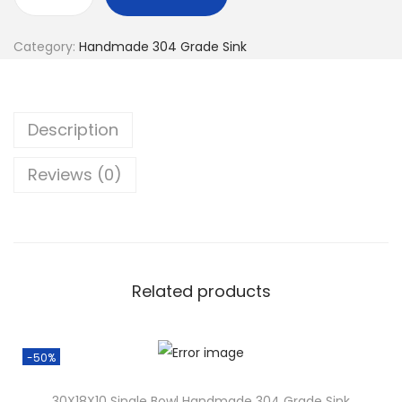
Category:
Handmade 304 Grade Sink
Description
Reviews (0)
Related products
-50%
30X18X10 Single Bowl Handmade 304 Grade Sink