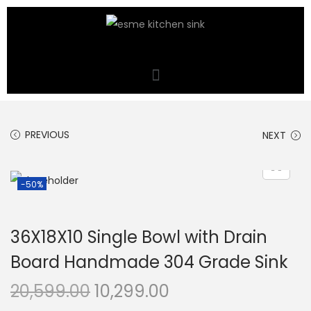
PREVIOUS
NEXT
-50%
36X18X10 Single Bowl with Drain
Board Handmade 304 Grade Sink
20,599.00
10,299.00