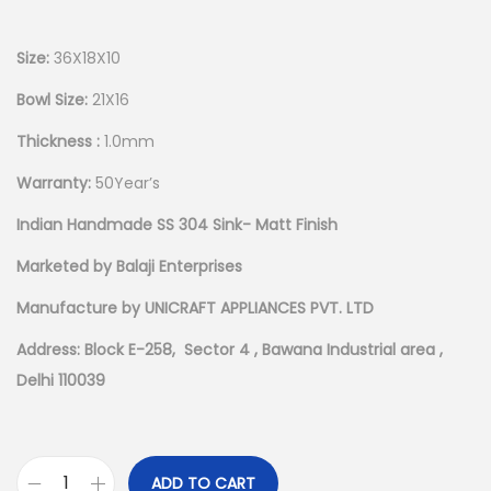
Size:
36X18X10
Bowl Size:
21X16
Thickness :
1.0mm
Warranty:
50Year’s
Indian Handmade SS 304 Sink- Matt Finish
Marketed by Balaji Enterprises
Manufacture by UNICRAFT APPLIANCES PVT. LTD
Address: Block E-258, Sector 4 , Bawana Industrial area ,
Delhi 110039
ADD TO CART