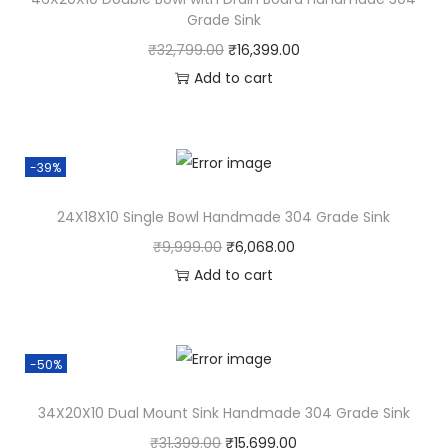
Grade Sink
₹
32,799.00
₹
16,399.00
Add to cart
-39%
24X18X10 Single Bowl Handmade 304 Grade Sink
₹
9,999.00
₹
6,068.00
Add to cart
-50%
34X20X10 Dual Mount Sink Handmade 304 Grade Sink
₹
31,399.00
₹
15,699.00