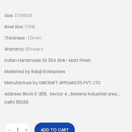
Size:
37X18X10
Bowl Size:
17X16
Thickness :
1.0mm
Warranty:
50Year’s
Indian Handmade SS 304 Sink- Matt Finish
Marketed by Balaji Enterprises
Manufacture by UNICRAFT APPLIANCES PVT. LTD
Address: Block E-258, Sector 4 , Bawana Industrial area ,
Delhi 110039
ADD TO CART