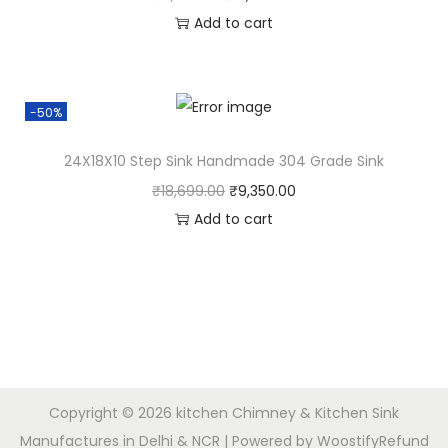
Add to cart
-50%
24X18X10 Step Sink Handmade 304 Grade Sink
₹
18,699.00
₹
9,350.00
Add to cart
Copyright © 2026
kitchen Chimney & Kitchen Sink
Manufactures in Delhi & NCR
| Powered by
Woostify
Refund