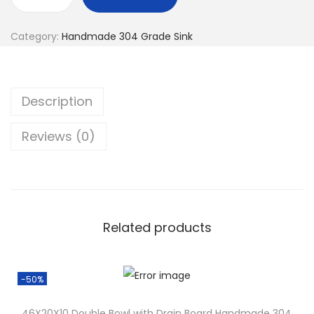
Category:
Handmade 304 Grade Sink
Description
Reviews (0)
Related products
-50%
46X20X10 Double Bowl with Drain Board Handmade 304