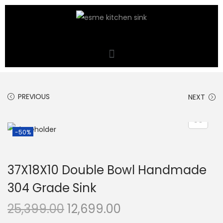
PREVIOUS
NEXT
-50%
37X18X10 Double Bowl Handmade
304 Grade Sink
25,399.00
12,699.00